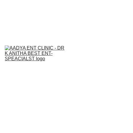
BEST  ENT & AllERGY SPECIALIST IN 
NALLAGANDLA 
7842271815
Home
About
Services
Contact
Medical Ca
Blogs
Gallery
Book an 
Appointment