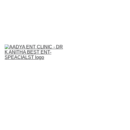
BEST  ENT & AllERGY SPECIALIST IN 
NALLAGANDLA 
7842271815
Home
About
Services
Contact
Medical Ca
Blogs
Gallery
Book an 
Appointment
Book your ENT consultation through 
our website to avail a 10% discount