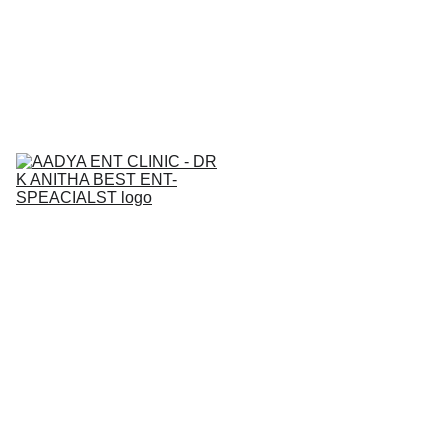
BEST  ENT & AllERGY SPECIALIST IN 
NALLAGANDLA 
7842271815
Home
About
Services
Contact
Medical Ca
Blogs
Gallery
Book an 
Appointment